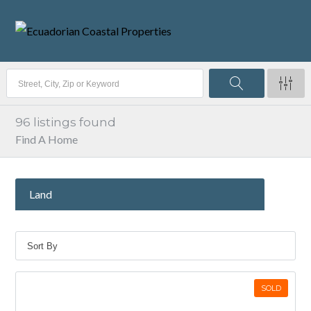
96
listings found
Find A Home
Land
SOLD