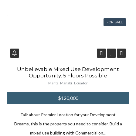
FOR SALE
Unbelievable Mixed Use Development
Opportunity: 5 Floors Possible
Manta, Manabí , Ecuador
$120,000
Talk about Premier Location for your Development
Dreams, this is the property you need to consider. Build a
mixed use building with Commercial on…