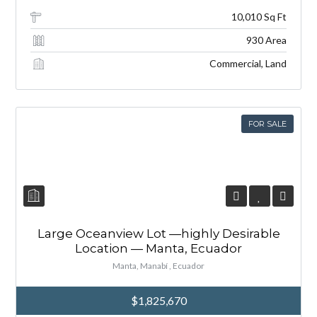
10,010 Sq Ft
930 Area
Commercial, Land
FOR SALE
Large Oceanview Lot —highly Desirable
Location — Manta, Ecuador
Manta, Manabí , Ecuador
$1,825,670