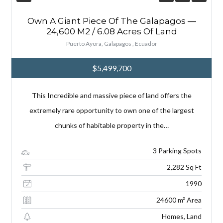
Own A Giant Piece Of The Galapagos —
24,600 M2 / 6.08 Acres Of Land
Puerto Ayora, Galapagos , Ecuador
$5,499,700
This Incredible and massive piece of land offers the
extremely rare opportunity to own one of the largest
chunks of habitable property in the…
3 Parking Spots
2,282 Sq Ft
1990
24600 m² Area
Homes, Land