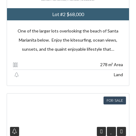
Lot #2
$68,000
One of the larger lots overlooking the beach of Santa
Marianita below. Enjoy the kitesurfing, ocean views,
sunsets, and the quaint enjoyable lifestyle that…
278 m² Area
Land
FOR SALE