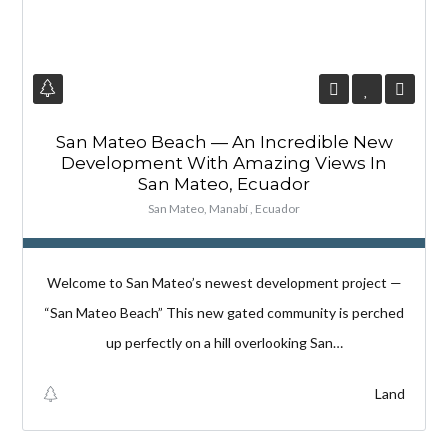
San Mateo Beach — An Incredible New
Development With Amazing Views In
San Mateo, Ecuador
San Mateo, Manabí , Ecuador
Welcome to San Mateo’s newest development project —
“San Mateo Beach” This new gated community is perched
up perfectly on a hill overlooking San…
Land