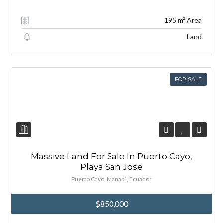
195 m² Area
Land
FOR SALE
Massive Land For Sale In Puerto Cayo,
Playa San Jose
Puerto Cayo, Manabí , Ecuador
$850,000