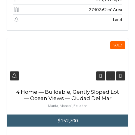
27402.62 m² Area
Land
SOLD
4 Home — Buildable, Gently Sloped Lot
— Ocean Views — Ciudad Del Mar
Manta, Manabí , Ecuador
$152,700