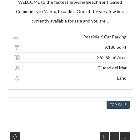
WELCOME to the fastest growing Beachfront Gated
Community in Manta, Ecuador. One of the very few lots
currently available for sale and you are…
Possible 6 Car Parking
9,188 Sq Ft
852.58 m² Area
Ciudad del Mar
Land
FOR SALE