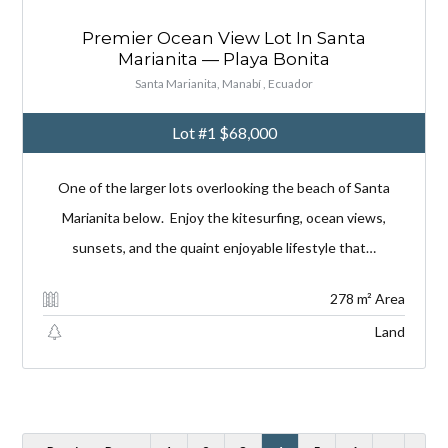
Premier Ocean View Lot In Santa
Marianita — Playa Bonita
Santa Marianita, Manabí , Ecuador
Lot #1
$68,000
One of the larger lots overlooking the beach of Santa
Marianita below. Enjoy the kitesurfing, ocean views,
sunsets, and the quaint enjoyable lifestyle that…
278 m² Area
Land