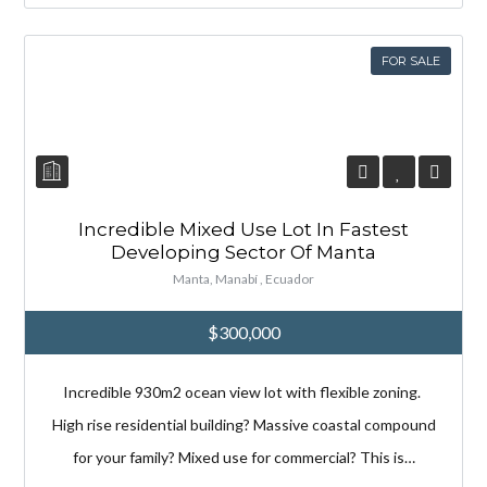
Lost your password?
Lost your password?
FOR SALE
Incredible Mixed Use Lot In Fastest
Developing Sector Of Manta
Manta, Manabí , Ecuador
$300,000
Incredible 930m2 ocean view lot with flexible zoning.
High rise residential building? Massive coastal compound
for your family? Mixed use for commercial? This is…