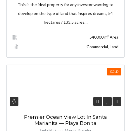
This is the ideal property for any investor wanting to
develop on the type of land that inspires dreams, 54
hectares / 133.5 acres…
540000 m² Area
Commercial, Land
SOLD
Premier Ocean View Lot In Santa
Marianita — Playa Bonita
Santa Marianita, Manabí , Ecuador