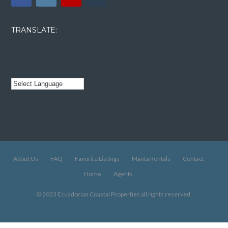
TRANSLATE:
About Us
FAQ
Favorite Listings
Manta Rentals
Contact
Home
Agents
© 2023 Ecuadorian Coastal Properties all rights reserved.