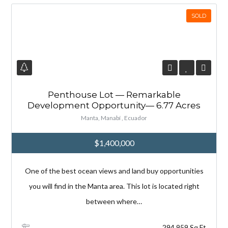
SOLD
Penthouse Lot — Remarkable
Development Opportunity— 6.77 Acres
Manta, Manabí , Ecuador
$1,400,000
One of the best ocean views and land buy opportunities
you will find in the Manta area. This lot is located right
between where…
294,959 Sq Ft