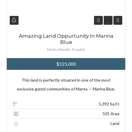
Amazing Land Oppurtunity In Marina
Log in
Log in
Blue
Don't have an account?
Don't have an account?
Manta, Manabí , Ecuador
Sign Up
Sign Up
Username
Username
$125,000
This land is perfectly situated in one of the most
Password
Password
exclusive gated communities of Manta — Marina Blue.
5,392 Sq Ft
LOGIN
LOGIN
501 Area
Land