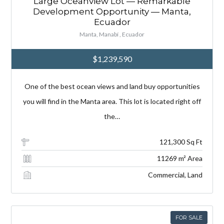
Large Oceanview Lot — Remarkable
Development Opportunity — Manta,
Ecuador
Manta, Manabí , Ecuador
$1,239,590
One of the best ocean views and land buy opportunities
you will find in the Manta area. This lot is located right off
the…
121,300 Sq Ft
11269 m² Area
Commercial, Land
FOR SALE