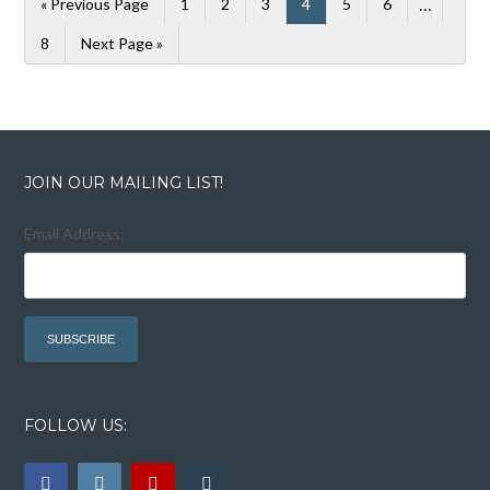
…
« Previous Page
1
2
3
4
5
6
8
Next Page »
JOIN OUR MAILING LIST!
Email Address:
FOLLOW US: