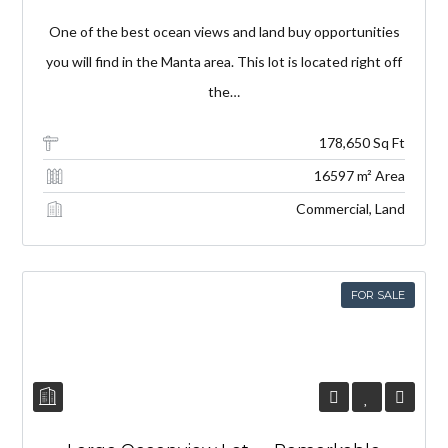
One of the best ocean views and land buy opportunities
you will find in the Manta area. This lot is located right off
the…
178,650 Sq Ft
16597 m² Area
Commercial, Land
FOR SALE